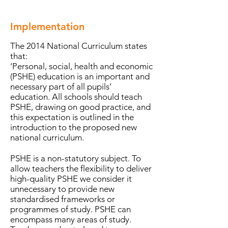
Implementation
The 2014 National Curriculum states
that:
‘Personal, social, health and economic
(PSHE) education is an important and
necessary part of all pupils’
education. All schools should teach
PSHE, drawing on good practice, and
this expectation is outlined in the
introduction to the proposed new
national curriculum.
PSHE is a non-statutory subject. To
allow teachers the flexibility to deliver
high-quality PSHE we consider it
unnecessary to provide new
standardised frameworks or
programmes of study. PSHE can
encompass many areas of study.