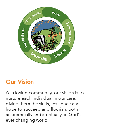
Our Vision
As a loving community, our vision is to
nurture each individual in our care,
giving them the skills, resilience and
hope to succeed and flourish, both
academically and spiritually, in God’s
ever changing world.