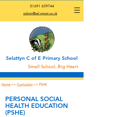
01691
659744
admin@sel.mmat.co.uk
Selattyn C of E Primary School
Small School, Big Heart
Home
>>
Curriculum
>> PSHE
PERSONAL SOCIAL
HEALTH EDUCATION
(PSHE)