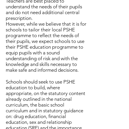
Teachers are best placed to
understand the needs of their pupils
and do not need additional central
prescription.
However, while we believe that it is for
schools to tailor their local PSHE
programme to reflect the needs of
their pupils, we expect schools to use
their PSHE education programme to
equip pupils with a sound
understanding of risk and with the
knowledge and skills necessary to
make safe and informed decisions.
Schools should seek to use PSHE
education to build, where
appropriate, on the statutory content
already outlined in the national
curriculum, the basic school
curriculum and in statutory guidance
on: drug education, financial
education, sex and relationship
education (SRE) and the importance