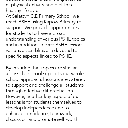
of physical activity and diet for a
healthy lifestyle.’
At Selattyn C.E Primary School, we
teach PSHE using Kapow Primary to
support. We provide opportunities
for students to have a broad
understanding of various PSHE topics
and in addition to class PSHE lessons,
various assemblies are devoted to
specific aspects linked to PSHE.
By ensuring that topics are similar
across the school supports our whole
school approach. Lessons are catered
to support and challenge all students
through effective differentiation.
However, another key aspect of our
lessons is for students themselves to
develop independence and to
enhance confidence, teamwork,
discussion and promote self-worth.