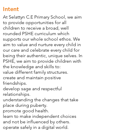
Intent
At Selattyn C.E Primary School, we aim
to provide opportunities for all
children to receive a broad, well
rounded PSHE curriculum which
supports our whole school ethos. We
aim to value and nurture every child in
our care and celebrate every child for
being their authentic, unique selves. In
PSHE, we aim to provide children with
the knowledge and skills to:
value different family structures.
create and maintain positive
friendships.
develop sage and respectful
relationships.
understanding the changes that take
place during puberty.
promote good health.
learn to make independent choices
and not be influenced by others.
operate safely in a digital world.