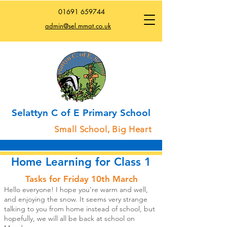
01691
659744
admin@sel.mmat.co.uk
Selattyn C of E Primary School
Small School, Big Heart
Home Learning for Class 1
Tasks for Friday 10th March
Hello everyone! I hope you're warm and well,
and enjoying the snow. It seems very strange
talking to you from home instead of school, but
hopefully, we will all be back at school on