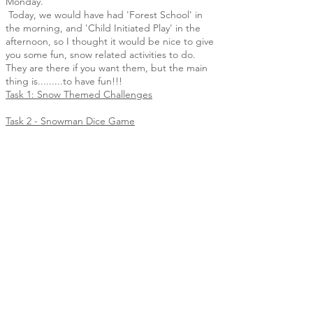
Monday.
Today, we would have had 'Forest School' in
the morning, and 'Child Initiated Play' in the
afternoon, so I thought it would be nice to give
you some fun, snow related activities to do.
They are there if you want them, but the main
thing is.........to have fun!!!
Task 1: Snow Themed Challenges
Task 2 - Snowman Dice Game