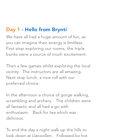
Day 1
- Hello from Brynti
We have all had a huge amount of fun, as
you can imagine their energy is limitless.
First stop exploring our rooms, the triple
bunks were a source of much excitement.
Then a few games whilst exploring the local
vicinity. The instructors are all amazing.
Next stop lunch, a nice roll with our
preferred choice.
In the afternoon a choice of gorge walking,
scrambling and archery. The children were
all fantastic and all had a go with
enthusiasm. Back for tea which was
delicious.
To end the day a night walk up the hills to
look down at Llangollen. Followed by hot