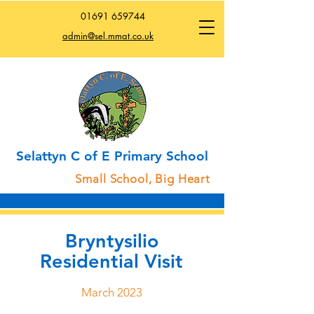
01691
659744
admin@sel.mmat.co.uk
Selattyn C of E Primary School
Small School, Big Heart
Bryntysilio
Residential Visit
March 2023