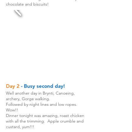
chocolate and biscuits!
Day 2
- Busy second day!
Well another day in Brynti, Canoeing,
archery, Gorge walking.
Followed by night lines and low ropes.
Wow!!
Dinner tonight was amazing, roast chicken
with all the trimming. Apple crumble and
custard, yum!!!