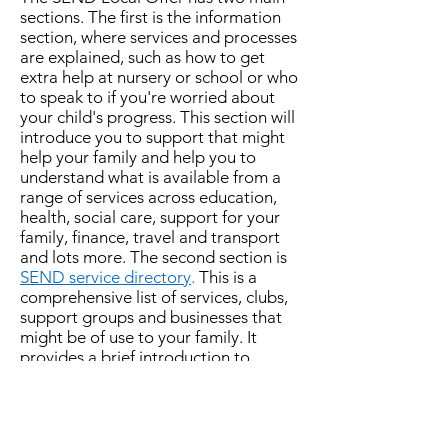
sections. The first is the information
section, where services and processes
are explained, such as how to get
extra help at nursery or school or who
to speak to if you're worried about
your child's progress. This section will
introduce you to support that might
help your family and help you to
understand what is available from a
range of services across education,
health, social care, support for your
family, finance, travel and transport
and lots more. The second section is
SEND service directory
.
This is a
comprehensive list of services, clubs,
support groups and businesses that
might be of use to your family. It
provides a brief introduction to
what's offered and contact details so
that you can find out more. There's
also a listing of events and activities
for children and young people or for