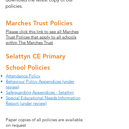
policies.
Marches Trust Policies
Please click this link to see all Marches
Trust Polices that apply to all schools
within The Marches Trust
Selattyn CE Primary
School Policies
Attendance Policy
Behaviour Policy Appendices (under
review)
Safeguarding Appendices - Selattyn
Special Educational Needs Information
Report (under review)
Paper copies of all policies are available
on request