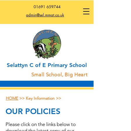
01691
659744
admin@sel.mmat.co.uk
Selattyn C of E Primary School
Small School, Big Heart
HOME
>> Key Information >>
OUR POLICIES
Please click on the links below to
download the latest copy of our