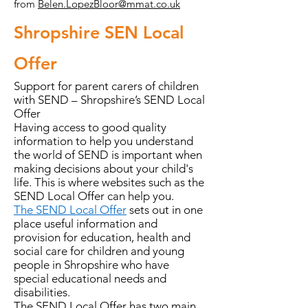
from
Belen.LopezBloor@mmat.co.uk
Shropshire SEN Local
Offer
Support for parent carers of children
with SEND – Shropshire’s SEND Local
Offer
Having access to good quality
information to help you understand
the world of SEND is important when
making decisions about your child's
life. This is where websites such as the
SEND Local Offer can help you.
The SEND Local Offer
sets out in one
place useful information and
provision for education, health and
social care for children and young
people in Shropshire who have
special educational needs and
disabilities.
The SEND Local Offer has two main